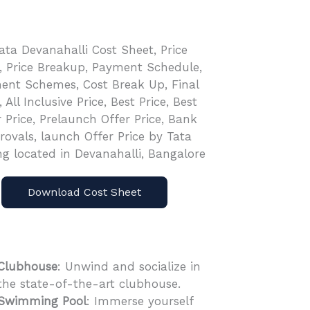
Download Cost Sheet
Clubhouse
: Unwind and socialize in
the state-of-the-art clubhouse.
Swimming Pool
: Immerse yourself