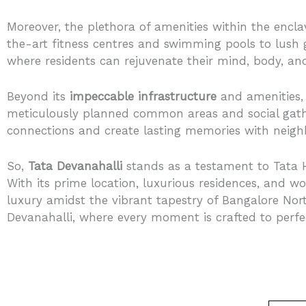
Moreover, the plethora of amenities within the encla
the-art fitness centres and swimming pools to lush
where residents can rejuvenate their mind, body, and
Beyond its
impeccable infrastructure
and amenities,
meticulously planned common areas and social gathe
connections and create lasting memories with neigh
So,
Tata Devanahalli
stands as a testament to Tata H
With its prime location, luxurious residences, and wo
luxury amidst the vibrant tapestry of Bangalore Nor
Devanahalli, where every moment is crafted to perfe