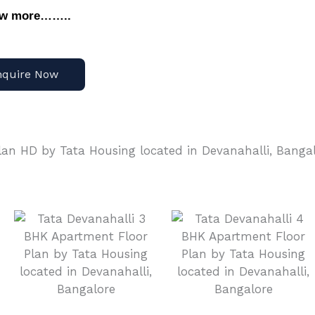
ow more……..
nquire Now