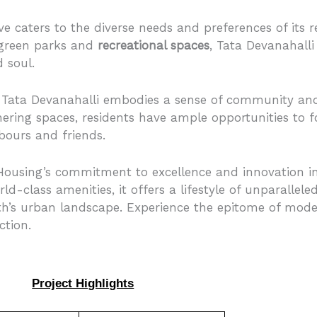
ve caters to the diverse needs and preferences of its 
 green parks and
recreational spaces
, Tata Devanahalli 
 soul.
 Tata Devanahalli embodies a sense of community and
ring spaces, residents have ample opportunities to 
bours and friends.
ousing’s commitment to excellence and innovation in 
rld-class amenities, it offers a lifestyle of unparallel
th’s urban landscape. Experience the epitome of moder
ction.
Project Highlights