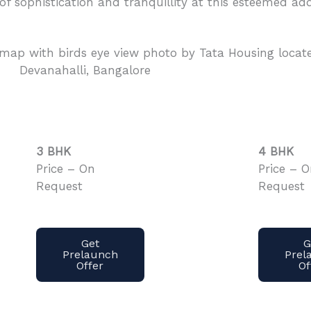
 of sophistication and tranquillity at this esteemed add
3 BHK
4 BHK
Price – On
Price – 
Request
Request
Get
G
Prelaunch
Prel
Offer
Of