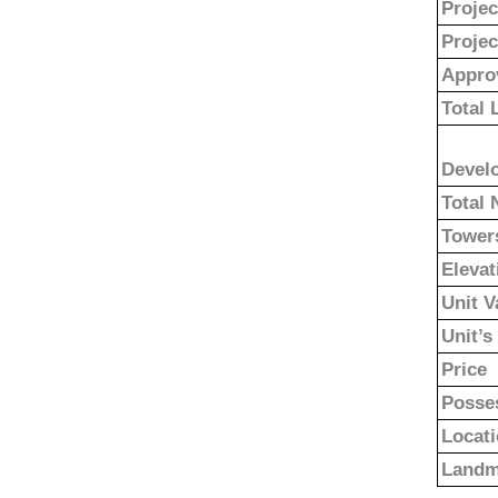
Proje
Projec
Appro
Total 
Devel
Total 
Tower
Elevat
Unit V
Unit’s
Price
Posse
Locat
Landm