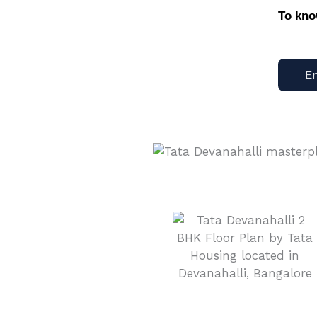
To kn
E