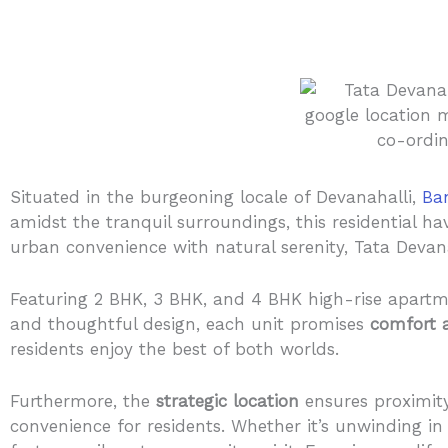
Situated in the burgeoning locale of Devanahalli,
Ba
amidst the tranquil surroundings, this residential ha
urban convenience with natural serenity, Tata Devana
Featuring 2 BHK, 3 BHK, and 4 BHK high-rise apartme
and thoughtful design, each unit promises
comfort 
residents enjoy the best of both worlds.
Furthermore, the
strategic location
ensures proximity 
convenience for residents. Whether it’s unwinding in 