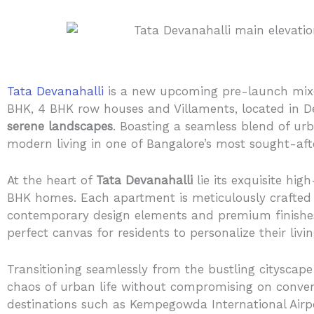
Tata Devanahalli
is a new upcoming pre-launch mixe
BHK, 4 BHK row houses and Villaments, located in De
serene landscapes
. Boasting a seamless blend of ur
modern living in one of Bangalore’s most sought-aft
At the heart of
Tata Devanahalli
lie its exquisite hi
BHK homes. Each apartment is meticulously crafted 
contemporary design elements and premium finishes,
perfect canvas for residents to personalize their livi
Transitioning seamlessly from the bustling cityscape
chaos of urban life without compromising on conveni
destinations such as Kempegowda International Airpor