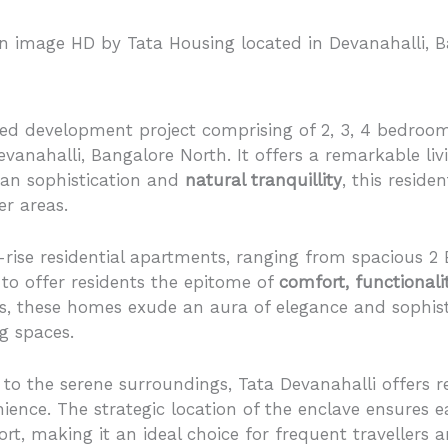
d development project comprising of 2, 3, 4 bedroom
vanahalli, Bangalore North. It offers a remarkable liv
ban sophistication and
natural tranquillity
, this reside
er areas.
gh-rise residential apartments, ranging from spacious 2
to offer residents the epitome of
comfort, functionali
 these homes exude an aura of elegance and sophisti
ng spaces.
 to the serene surroundings, Tata Devanahalli offers r
ence. The strategic location of the enclave ensures e
t, making it an ideal choice for frequent travellers a