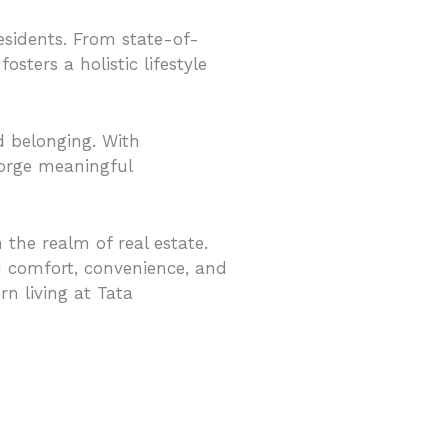
residents. From state-of-
fosters a holistic lifestyle
 belonging. With
forge meaningful
the realm of real estate.
ed comfort, convenience, and
n living at Tata