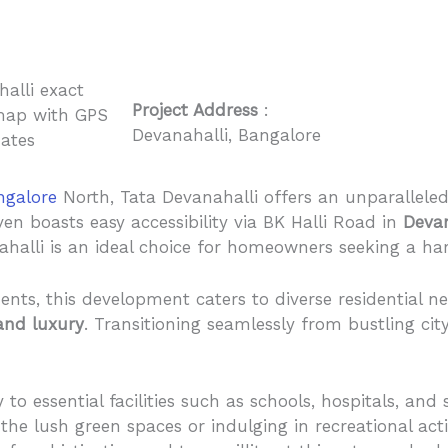
Project Address
:
Devanahalli, Bangalore
ngalore
North, Tata Devanahalli offers an unparalleled 
ven boasts easy accessibility via BK Halli Road in
Devan
halli is an ideal choice for homeowners seeking a har
nts, this development caters to diverse residential 
and luxury
. Transitioning seamlessly from bustling city
to essential facilities such as schools, hospitals, an
the lush green spaces or indulging in recreational acti