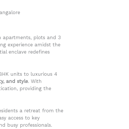
 apartments, plots and 3
ing experience amidst the
ntial enclave redefines
 BHK units to luxurious 4
ty, and style
. With
cation, providing the
esidents a retreat from the
asy access to key
nd busy professionals.