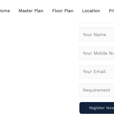
Special Pre Laun
Customers
Home
Master Plan
Floor Plan
Location
Pr