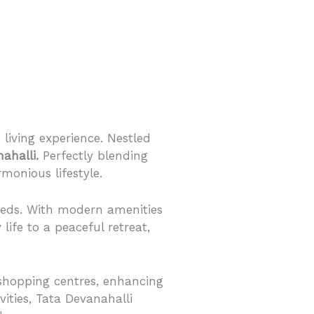
living experience. Nestled
ahalli.
Perfectly blending
monious lifestyle.
needs. With modern amenities
 life to a peaceful retreat,
d shopping centres, enhancing
vities, Tata Devanahalli