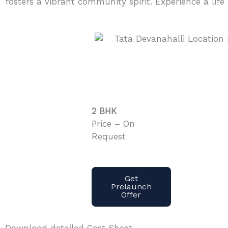
fosters a vibrant community spirit. Experience a life
2 BHK
Price – On
Request
Get
Prelaunch
Offer
Download detailed Cost Sheet