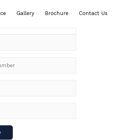
ch Offer For The First Few
ice
Gallery
Brochure
Contact Us