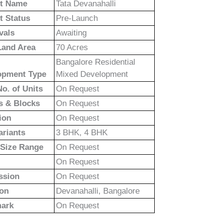
ct Name
Tata Devanahalli
t Status
Pre-Launch
vals
Awaiting
Land Area
70 Acres
Bangalore Residential
opment Type
Mixed Development
No. of Units
On Request
s & Blocks
On Request
ion
On Request
ariants
3 BHK, 4 BHK
 Size Range
On Request
On Request
ssion
On Request
ion
Devanahalli, Bangalore
ark
On Request